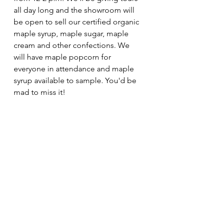
all day long and the showroom will 
be open to sell our certified organic 
maple syrup, maple sugar, maple 
cream and other confections. We 
will have maple popcorn for 
everyone in attendance and maple 
syrup available to sample. You'd be 
mad to miss it!