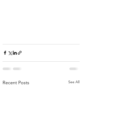
See All
Recent Posts