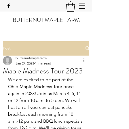
BUTTERNUT MAPLE FARM
Post
butternutmaplefarm
Jan 27, 2023
1 min read
Maple Madness Tour 2023
We are excited to be part of the 
Ohio Maple Madness Tour once 
again in 2023! Join us March 4, 5, 11 
or 12 from 10 a.m. to 5 p.m. We will 
host an all-you-can-eat pancake 
breakfast each morning from 10 
a.m.-12 p.m. and BBQ lunch specials 
from 12-2 p.m. We'll be giving tours 