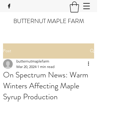
BUTTERNUT MAPLE FARM
Post
butternutmaplefarm
Mar 20, 2024
1 min read
On Spectrum News: Warm
Winters Affecting Maple
Syrup Production