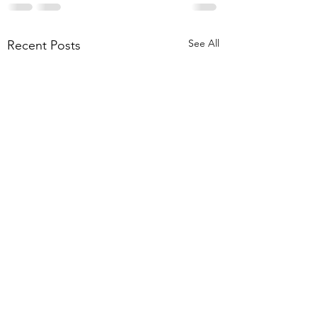
See All
Recent Posts