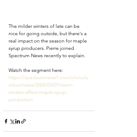
The milder winters of late can be 
nice for going outside, but there's a 
real impact on the season for maple 
syrup producers. Pierre joined 
Spectrum News recently to explain.
Watch the segment here: 
https://spectrumnews1.com/oh/colu
mbus/news/2024/03/07/warm-
winters-affect-maple-syrup-
production